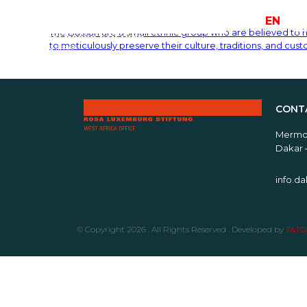
FR
EN
The Bassari are a small ethnic group who are believed to 
to meticulously preserve their culture, traditions, and cus
CONT
Mermoz
Dakar 
info.d
© Copyright 2026 . All Rights Reserved . Developed by
T&TCo