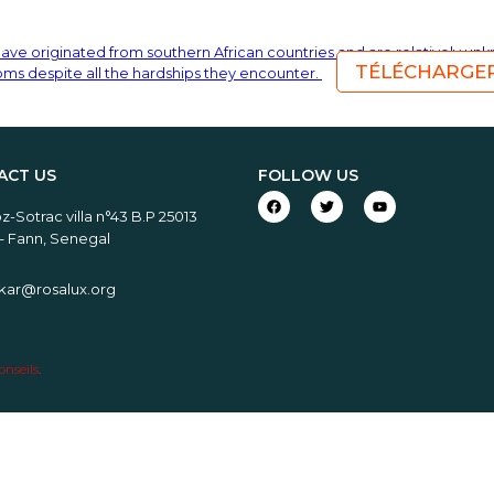
have originated from southern African countries and are relatively un
TÉLÉCHARGE
toms despite all the hardships they encounter.
ACT US
FOLLOW US
-Sotrac villa n°43 B.P 25013
– Fann, Senegal
akar@rosalux.org
nseils
.